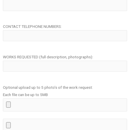
CONTACT TELEPHONE NUMBERS:
WORKS REQUESTED (full description, photographs):
Optional upload up to 5 photo’s of the work request:
Each file can be up to 5MB