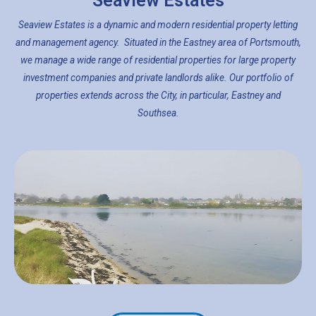
Seaview Estates
Seaview Estates is a dynamic and modern residential property letting
and management agency. Situated in the Eastney area of Portsmouth,
we manage a wide range of residential properties for large property
investment companies and private landlords alike. Our portfolio of
properties extends across the City, in particular, Eastney and
Southsea.