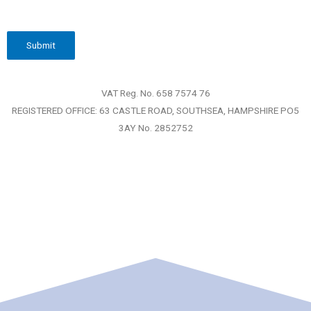
VAT Reg. No. 658 7574 76
REGISTERED OFFICE: 63 CASTLE ROAD, SOUTHSEA, HAMPSHIRE PO5
3AY No. 2852752