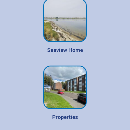
Seaview Home
Properties