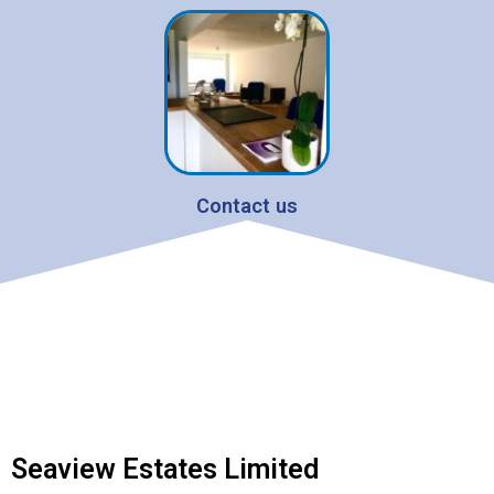
Contact us
Seaview Estates Limited