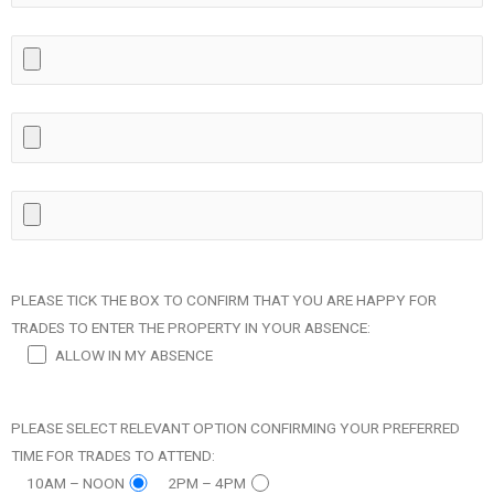
PLEASE TICK THE BOX TO CONFIRM THAT YOU ARE HAPPY FOR
TRADES TO ENTER THE PROPERTY IN YOUR ABSENCE:
ALLOW IN MY ABSENCE
PLEASE SELECT RELEVANT OPTION CONFIRMING YOUR PREFERRED
TIME FOR TRADES TO ATTEND:
10AM – NOON
2PM – 4PM