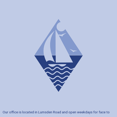
Our office is located in Lumsden Road and open weekdays for face to