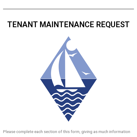
TENANT MAINTENANCE REQUEST
Please complete each section of this form, giving as much information