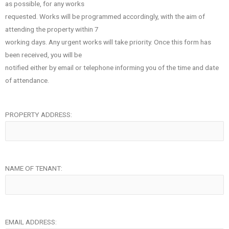
as possible, for any works
requested. Works will be programmed accordingly, with the aim of
attending the property within 7
working days. Any urgent works will take priority. Once this form has
been received, you will be
notified either by email or telephone informing you of the time and date
of attendance.
PROPERTY ADDRESS:
NAME OF TENANT:
EMAIL ADDRESS: